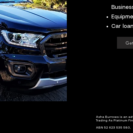
Busines
Equipme
Car loa
Get
Asha Burrows is an
adv
Trading As Platinum Fi
ABN 52 623 535 580,