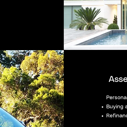
Asse
Persona
Buying 
Refinanc