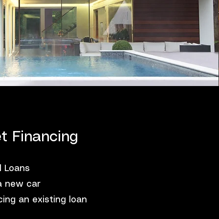
t Financing
l Loans
a new car
ing an existing loan